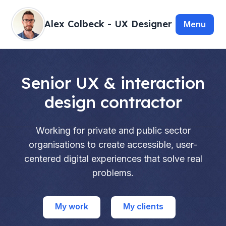
Alex Colbeck - UX Designer
Senior UX & interaction
design contractor
Working for private and public sector
organisations to create accessible, user-
centered digital experiences that solve real
problems.
My work
My clients