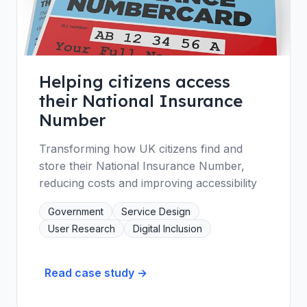
Helping citizens access
their National Insurance
Number
Transforming how UK citizens find and
store their National Insurance Number,
reducing costs and improving accessibility
Government
Service Design
User Research
Digital Inclusion
Read case study →