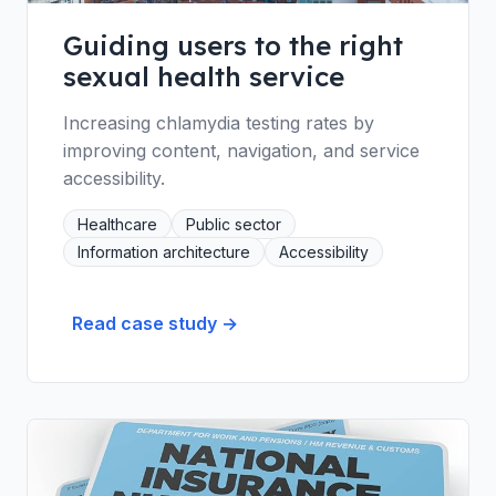
Guiding users to the right
sexual health service
Increasing chlamydia testing rates by
improving content, navigation, and service
accessibility.
Healthcare
Public sector
Information architecture
Accessibility
Read case study →