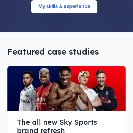
My skills & experience
Featured case studies
The all new Sky Sports
brand refresh