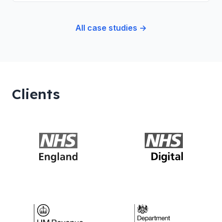
All case studies →
Clients