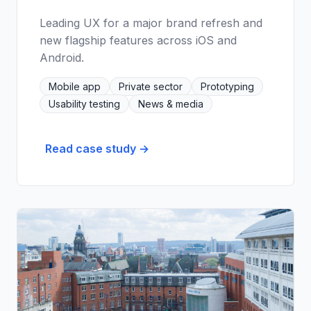
Leading UX for a major brand refresh and
new flagship features across iOS and
Android.
Mobile app
Private sector
Prototyping
Usability testing
News & media
Read case study →