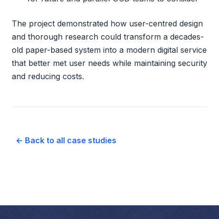
The project demonstrated how user-centred design
and thorough research could transform a decades-
old paper-based system into a modern digital service
that better met user needs while maintaining security
and reducing costs.
← Back to all case studies