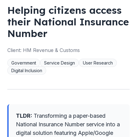
Helping citizens access
their National Insurance
Number
Client: HM Revenue & Customs
Government
Service Design
User Research
Digital Inclusion
TLDR:
Transforming a paper-based
National Insurance Number service into a
digital solution featuring Apple/Google