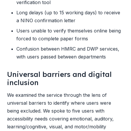
verification tool
Long delays (up to 15 working days) to receive
a NINO confirmation letter
Users unable to verify themselves online being
forced to complete paper forms
Confusion between HMRC and DWP services,
with users passed between departments
Universal barriers and digital
inclusion
We examined the service through the lens of
universal barriers to identify where users were
being excluded. We spoke to five users with
accessibility needs covering emotional, auditory,
learning/cognitive, visual, and motor/mobility