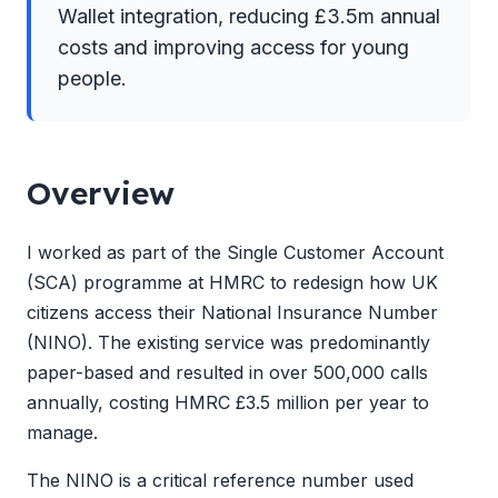
Wallet integration, reducing £3.5m annual
costs and improving access for young
people.
Overview
I worked as part of the Single Customer Account
(SCA) programme at HMRC to redesign how UK
citizens access their National Insurance Number
(NINO). The existing service was predominantly
paper-based and resulted in over 500,000 calls
annually, costing HMRC £3.5 million per year to
manage.
The NINO is a critical reference number used