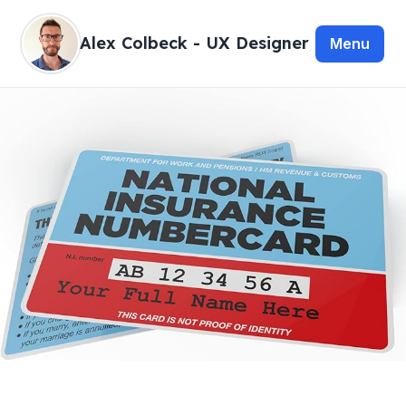
Alex Colbeck - UX Designer