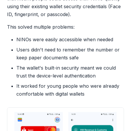
using their existing wallet security credentials (Face
ID, fingerprint, or passcode).
This solved multiple problems:
NINOs were easily accessible when needed
Users didn't need to remember the number or
keep paper documents safe
The wallet's built-in security meant we could
trust the device-level authentication
It worked for young people who were already
comfortable with digital wallets