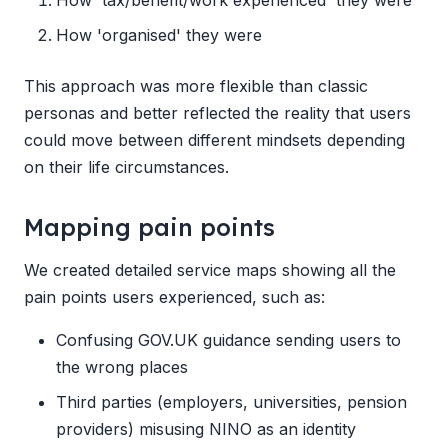
How 'organised' they were
This approach was more flexible than classic
personas and better reflected the reality that users
could move between different mindsets depending
on their life circumstances.
Mapping pain points
We created detailed service maps showing all the
pain points users experienced, such as:
Confusing GOV.UK guidance sending users to
the wrong places
Third parties (employers, universities, pension
providers) misusing NINO as an identity