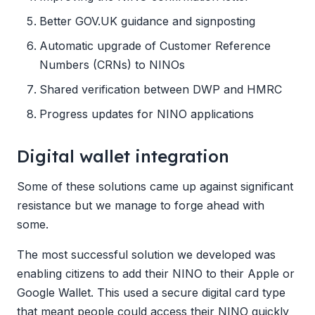
Better GOV.UK guidance and signposting
Automatic upgrade of Customer Reference
Numbers (CRNs) to NINOs
Shared verification between DWP and HMRC
Progress updates for NINO applications
Digital wallet integration
Some of these solutions came up against significant
resistance but we manage to forge ahead with
some.
The most successful solution we developed was
enabling citizens to add their NINO to their Apple or
Google Wallet. This used a secure digital card type
that meant people could access their NINO quickly