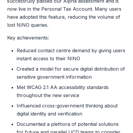
successfully passed our Alpha assessment and is
now live in the Personal Tax Account. Many users
have adopted this feature, reducing the volume of
lost NINO queries.
Key achievements:
Reduced contact centre demand by giving users
instant access to their NINO
Created a model for secure digital distribution of
sensitive government information
Met WCAG 2.1 AA accessibility standards
throughout the new service
Influenced cross-government thinking about
digital identity and verification
Documented a plethora of potential solutions
for future and parallel UCD teams to consider