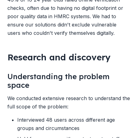
checks, often due to having no digital footprint or
poor quality data in HMRC systems. We had to
ensure our solutions didn't exclude vulnerable
users who couldn't verify themselves digitally.
Research and discovery
Understanding the problem
space
We conducted extensive research to understand the
full scope of the problem:
Interviewed 48 users across different age
groups and circumstances