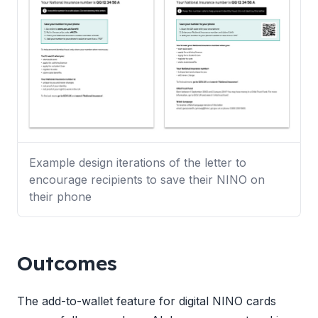
Example design iterations of the letter to
encourage recipients to save their NINO on
their phone
Outcomes
The add-to-wallet feature for digital NINO cards