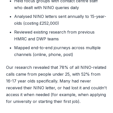
Held focus groups with contact centre staff
who dealt with NINO queries daily
Analysed NINO letters sent annually to 15-year-
olds (costing £252,000)
Reviewed existing research from previous
HMRC and DWP teams
Mapped end-to-end journeys across multiple
channels (online, phone, post)
Our research revealed that 78% of all NINO-related
calls came from people under 25, with 52% from
16-17 year olds specifically. Many had never
received their NINO letter, or had lost it and couldn't
access it when needed (for example, when applying
for university or starting their first job).