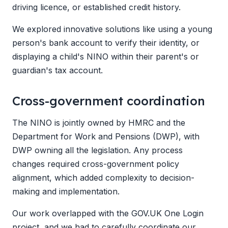
driving licence, or established credit history.
We explored innovative solutions like using a young
person's bank account to verify their identity, or
displaying a child's NINO within their parent's or
guardian's tax account.
Cross-government coordination
The NINO is jointly owned by HMRC and the
Department for Work and Pensions (DWP), with
DWP owning all the legislation. Any process
changes required cross-government policy
alignment, which added complexity to decision-
making and implementation.
Our work overlapped with the GOV.UK One Login
project, and we had to carefully coordinate our