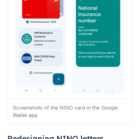
Screenshots of the NINO card in the Google
Wallet app
Redesigning NINO letters