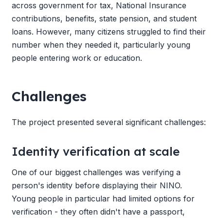
across government for tax, National Insurance
contributions, benefits, state pension, and student
loans. However, many citizens struggled to find their
number when they needed it, particularly young
people entering work or education.
Challenges
The project presented several significant challenges:
Identity verification at scale
One of our biggest challenges was verifying a
person's identity before displaying their NINO.
Young people in particular had limited options for
verification - they often didn't have a passport,