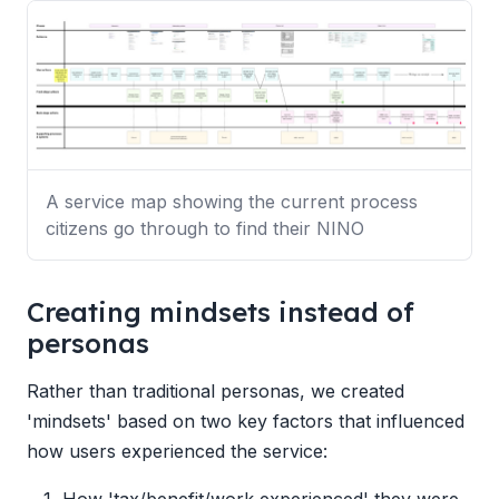
A service map showing the current process
citizens go through to find their NINO
Creating mindsets instead of
personas
Rather than traditional personas, we created
'mindsets' based on two key factors that influenced
how users experienced the service:
How 'tax/benefit/work experienced' they were