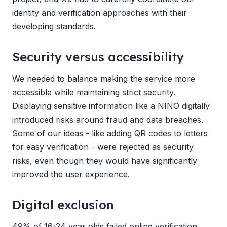
identity and verification approaches with their
developing standards.
Security versus accessibility
We needed to balance making the service more
accessible while maintaining strict security.
Displaying sensitive information like a NINO digitally
introduced risks around fraud and data breaches.
Some of our ideas - like adding QR codes to letters
for easy verification - were rejected as security
risks, even though they would have significantly
improved the user experience.
Digital exclusion
49% of 16-24 year olds failed online verification