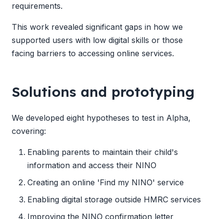
requirements.
This work revealed significant gaps in how we
supported users with low digital skills or those
facing barriers to accessing online services.
Solutions and prototyping
We developed eight hypotheses to test in Alpha,
covering:
Enabling parents to maintain their child's
information and access their NINO
Creating an online 'Find my NINO' service
Enabling digital storage outside HMRC services
Improving the NINO confirmation letter