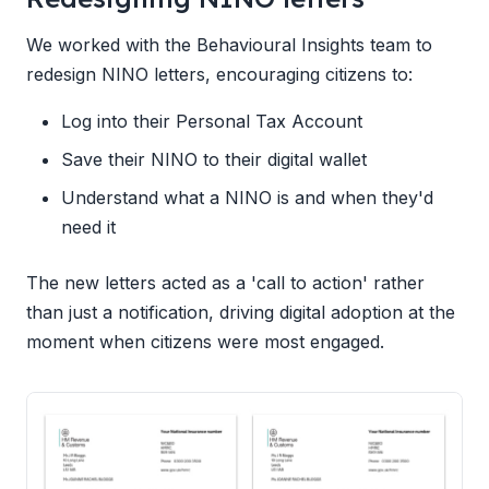
We worked with the Behavioural Insights team to
redesign NINO letters, encouraging citizens to:
Log into their Personal Tax Account
Save their NINO to their digital wallet
Understand what a NINO is and when they'd
need it
The new letters acted as a 'call to action' rather
than just a notification, driving digital adoption at the
moment when citizens were most engaged.