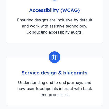
Accessibility (WCAG)
Ensuring designs are inclusive by default
and work with assistive technology.
Conducting accessiblity audits.
Service design & blueprints
Understanding end to end journeys and
how user touchpoints interact with back
end processes.