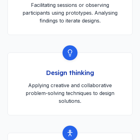
Facilitating sessions or observing
participants using prototypes. Analysing
findings to iterate designs.
Design thinking
Applying creative and collaborative
problem-solving techniques to design
solutions.