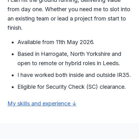
from day one. Whether you need me to slot into
an existing team or lead a project from start to
finish.
Available from 11th May 2026.
Based in Harrogate, North Yorkshire and
open to remote or hybrid roles in Leeds.
I have worked both inside and outside IR35.
Eligible for Security Check (SC) clearance.
My skills and experience ↓