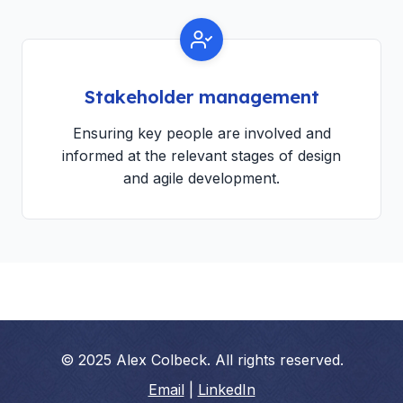
Stakeholder management
Ensuring key people are involved and
informed at the relevant stages of design
and agile development.
© 2025 Alex Colbeck. All rights reserved.
Email
|
LinkedIn