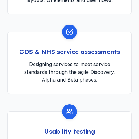
layouts, UI elements and user flows.
GDS & NHS service assessments
Designing services to meet service
standards through the agile Discovery,
Alpha and Beta phases.
Usability testing