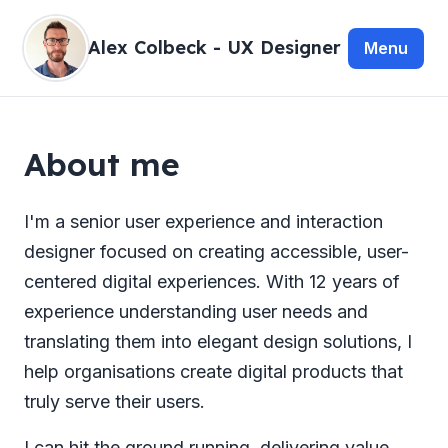
Alex Colbeck - UX Designer
About me
I'm a senior user experience and interaction
designer focused on creating accessible, user-
centered digital experiences. With 12 years of
experience understanding user needs and
translating them into elegant design solutions, I
help organisations create digital products that
truly serve their users.
I can hit the ground running, delivering value