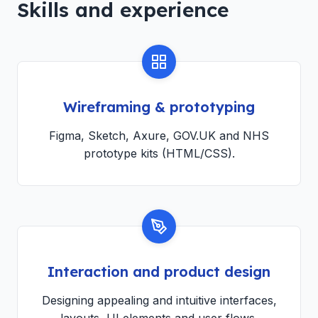
Skills and experience
Wireframing & prototyping
Figma, Sketch, Axure, GOV.UK and NHS
prototype kits (HTML/CSS).
Interaction and product design
Designing appealing and intuitive interfaces,